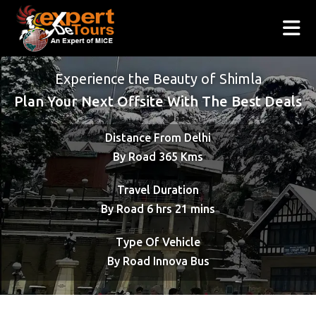
Experience the Beauty of Shimla
Plan Your Next Offsite With The Best Deals
Distance From Delhi
By Road 365 Kms
Travel Duration
By Road 6 hrs 21 mins
Type Of Vehicle
By Road Innova Bus