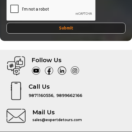
Follow Us
Call Us
9871160556,
9899662166
Mail Us
sales@expertdetours.com