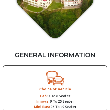
GENERAL INFORMATION
Choice of Vehicle
Cab:
3 To 6 Seater
Innova:
9 To 25 Seater
Mini Bus:
26 To 49 Seater