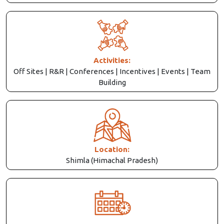
Activities:
Off Sites | R&R | Conferences | Incentives | Events | Team
Building
Location:
Shimla (Himachal Pradesh)