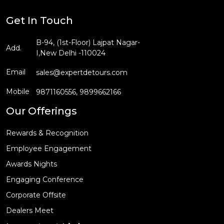
Get In Touch
B-94, (1st-Floor) Lajpat Nagar-
Add.
I,New Delhi -110024
Email
sales@expertdetours.com
Mobile
9871160556,
9899662166
Our Offerings
Rewards & Recognition
Employee Engagement
Awards Nights
Engaging Conference
Corporate Offsite
Dealers Meet