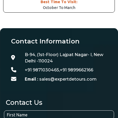
Best Time To Visit:
October To March
Contact Information
B-94, (1st-Floor) Lajpat Nagar- I, New
Delhi -110024
+91 9871030465,+91 9899662166
Email :
sales@expertdetours.com
Contact Us