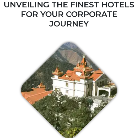
UNVEILING THE FINEST HOTELS
FOR YOUR CORPORATE
JOURNEY