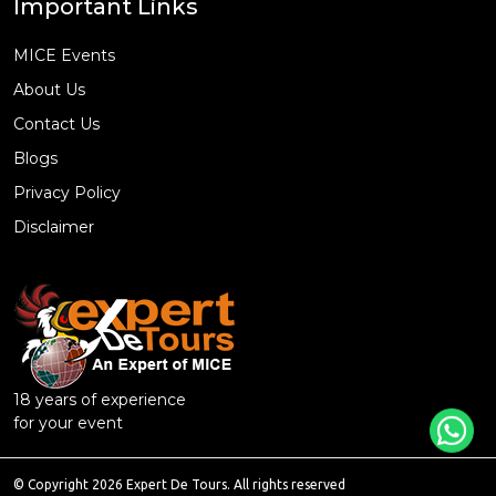
Important Links
MICE Events
About Us
Contact Us
Blogs
Privacy Policy
Disclaimer
18 years of experience
for your event
© Copyright 2026 Expert De Tours. All rights reserved